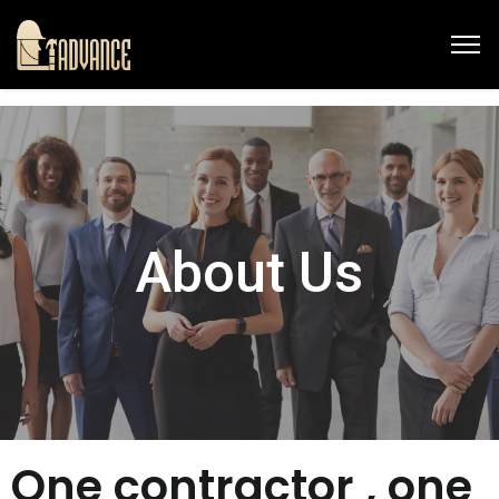
About Us
One contractor , one