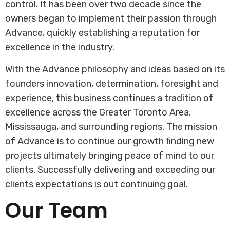
control. It has been over two decade since the
owners began to implement their passion through
Advance, quickly establishing a reputation for
excellence in the industry.
With the Advance philosophy and ideas based on its
founders innovation, determination, foresight and
experience, this business continues a tradition of
excellence across the Greater Toronto Area,
Mississauga, and surrounding regions. The mission
of Advance is to continue our growth finding new
projects ultimately bringing peace of mind to our
clients. Successfully delivering and exceeding our
clients expectations is out continuing goal.
Our Team