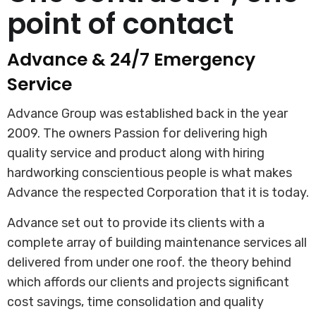
point of contact
Advance & 24/7 Emergency
Service
Advance Group was established back in the year
2009. The owners Passion for delivering high
quality service and product along with hiring
hardworking conscientious people is what makes
Advance the respected Corporation that it is today.
Advance set out to provide its clients with a
complete array of building maintenance services all
delivered from under one roof. the theory behind
which affords our clients and projects significant
cost savings, time consolidation and quality