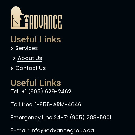
Useful Links
Services
About Us
Contact Us
Useful Links
Tel:
+1 (905) 629-2462
Toll free:
1-855-ARM-4646
Emergency Line 24-7:
(905) 208-5001
E-mail:
info@advancegroup.ca