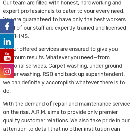
Our team are filled with honest, hardworking and
expert professionals to cater to your every need.
You are guaranteed to have only the best workers
as all of our staff are expertly trained and licensed
by WHIMS.
All our offered services are ensured to give you
optimum results. Whatever you need—from
janitorial services, Carpet washing, under ground
power washing, RSD and back up superintendent,
we can definitely accomplish whatever there is to
do.
With the demand of repair and maintenance service
on the rise, A.R.M. aims to provide only premier
quality customer relations. We also take pride in our
attention to detail that no other institution can