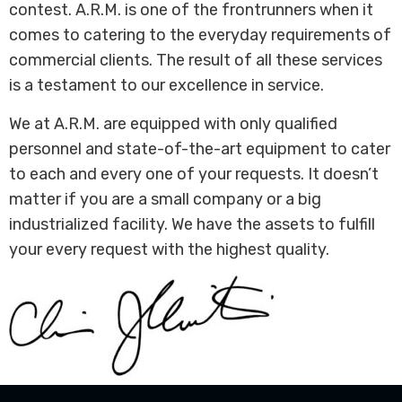
contest. A.R.M. is one of the frontrunners when it
comes to catering to the everyday requirements of
commercial clients. The result of all these services
is a testament to our excellence in service.
We at A.R.M. are equipped with only qualified
personnel and state-of-the-art equipment to cater
to each and every one of your requests. It doesn’t
matter if you are a small company or a big
industrialized facility. We have the assets to fulfill
your every request with the highest quality.